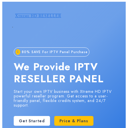
Xtreme HD RESELLER
80% SAVE For IPTV Panel Purchase
We Provide IPTV
RESELLER PANEL
Start your own IPTV business with Xtreme HD IPTV
powerful reseller program. Get access to a user-
friendly panel, flexible credits system, and 24/7
support.
Get Started
Price & Plans