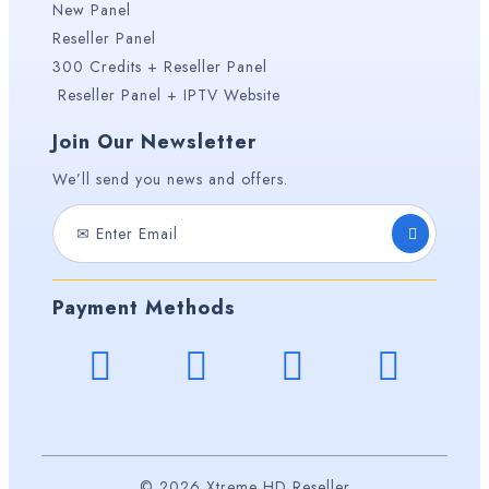
New Panel
Reseller Panel
300 Credits + Reseller Panel
Reseller Panel + IPTV Website
Join Our Newsletter
We’ll send you news and offers.
Payment Methods
© 2026 Xtreme HD Reseller