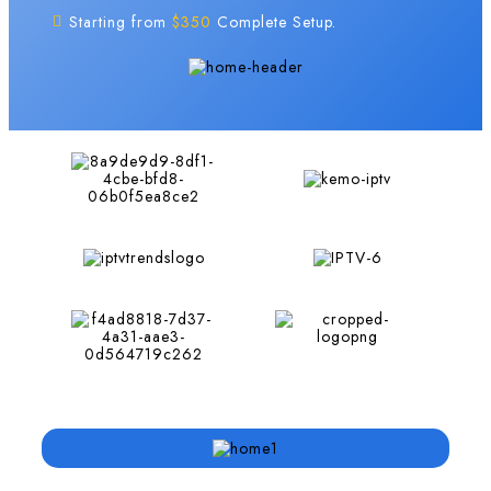
Starting from
$350
Complete Setup.