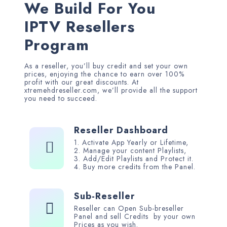
We Build For You
IPTV Resellers
Program
As a reseller, you’ll buy credit and set your own
prices, enjoying the chance to earn over 100%
profit with our great discounts. At
xtremehdreseller.com, we’ll provide all the support
you need to succeed.
Reseller Dashboard
1. Activate App Yearly or Lifetime,
2. Manage your content Playlists,
3. Add/Edit Playlists and Protect it.
4. Buy more credits from the Panel
.
Sub-Reseller
Reseller can Open Sub-breseller
Panel and sell Credits by your own
Prices as you wish
.