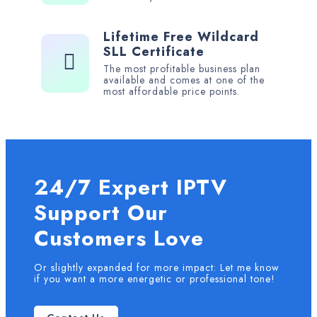
Lifetime Free Wildcard
SLL Certificate
The most profitable business plan
available and comes at one of the
most affordable price points.
24/7 Expert IPTV
Support Our
Customers Love
Or slightly expanded for more impact: Let me know
if you want a more energetic or professional tone!