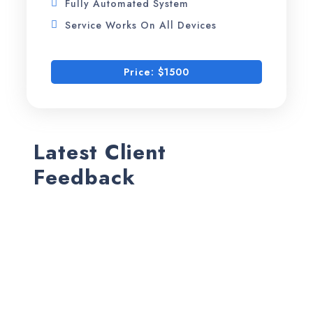
Fully Automated System
Service Works On All Devices
Price: $1500
Latest Client
Feedback