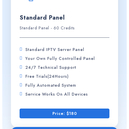
Standard Panel
Standard Panel - 60 Credits
Standard IPTV Server Panel
Your Own Fully Controlled Panel
24/7 Technical Support
Free Trials(24Hours)
Fully Automated System
Service Works On All Devices
Price: $180