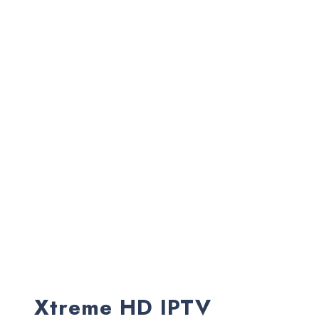
Xtreme HD IPTV