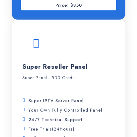
Price: $350
Super Reseller Panel
Super Panel - 500 Credit
Super IPTV Server Panel
Your Own Fully Controlled Panel
24/7 Technical Support
Free Trials(24Hours)