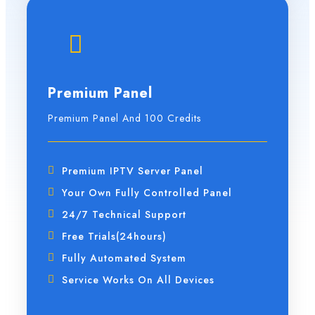
Premium Panel
Premium Panel And 100 Credits
Premium IPTV Server Panel
Your Own Fully Controlled Panel
24/7 Technical Support
Free Trials(24hours)
Fully Automated System
Service Works On All Devices