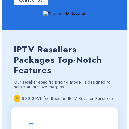
Contact Us
IPTV Resellers
Packages
Top-Notch
Features
Our reseller-specific pricing model is designed to
help you improve margins
80% SAVE for Become IPTV Reseller Purchase