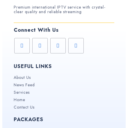
Premium international IPTV service with crystal-
clear quality and reliable streaming
Connect With Us
USEFUL LINKS
About Us
News Feed
Services
Home
Contact Us
PACKAGES