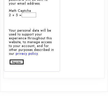
your email address.
Math Captcha
2 + 5 =
Your personal data will be
used to support your
experience throughout this
website, to manage access
to your account, and for
other purposes described in
our
privacy policy
.
Register