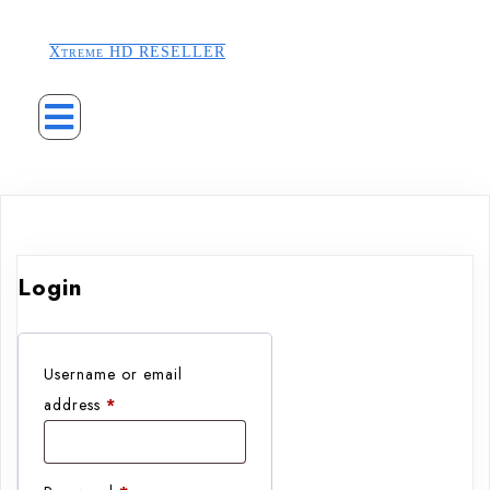
Xtreme HD RESELLER
Login
Username or email
Required
address
*