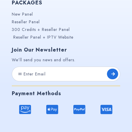
PACKAGES
New Panel
Reseller Panel
300 Credits + Reseller Panel
Reseller Panel + IPTV Website
Join Our Newsletter
We’ll send you news and offers.
Payment Methods