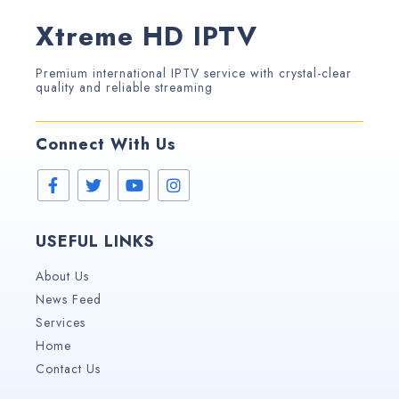
Xtreme HD IPTV
Premium international IPTV service with crystal-clear
quality and reliable streaming
Connect With Us
USEFUL LINKS
About Us
News Feed
Services
Home
Contact Us