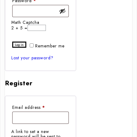
Required
Password
*
Math Captcha
2 + 5 =
Log in
Remember me
Lost your password?
Register
Required
Email address
*
A link to set a new
password will be sent to