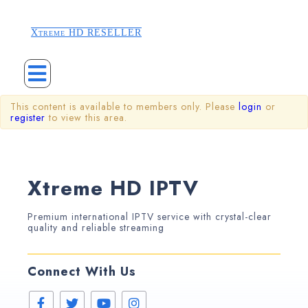
Xtreme HD RESELLER
This content is available to members only. Please
login
or
register
to view this area.
Xtreme HD IPTV
Premium international IPTV service with crystal-clear
quality and reliable streaming
Connect With Us