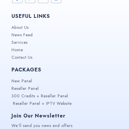
USEFUL LINKS
About Us
News Feed
Services
Home
Contact Us
PACKAGES
New Panel
Reseller Panel
300 Credits + Reseller Panel
Reseller Panel + IPTV Website
Join Our Newsletter
We’ll send you news and offers.