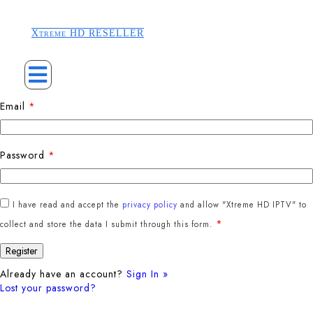
Xtreme HD RESELLER
Email
*
Password
*
I have read and accept the
privacy policy
and allow "Xtreme HD IPTV" to
*
collect and store the data I submit through this form.
Already have an account?
Sign In »
Lost your password?