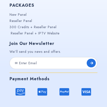
PACKAGES
New Panel
Reseller Panel
300 Credits + Reseller Panel
Reseller Panel + IPTV Website
Join Our Newsletter
We’ll send you news and offers.
Payment Methods