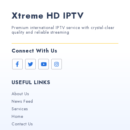
Xtreme HD IPTV
Premium international IPTV service with crystal-clear
quality and reliable streaming
Connect With Us
USEFUL LINKS
About Us
News Feed
Services
Home
Contact Us