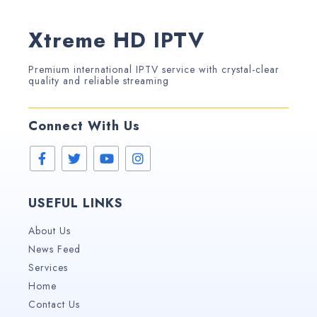
Xtreme HD IPTV
Premium international IPTV service with crystal-clear
quality and reliable streaming
Connect With Us
USEFUL LINKS
About Us
News Feed
Services
Home
Contact Us