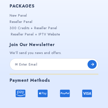
PACKAGES
New Panel
Reseller Panel
300 Credits + Reseller Panel
Reseller Panel + IPTV Website
Join Our Newsletter
We’ll send you news and offers.
Payment Methods