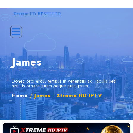
Xtreme HD RESELLER
James
Donec orci arcu, tempus in venenatis ac, iaculis sed
nisi.uis ornare quam neque quis ipsum.
Home
/
James - Xtreme HD IPTV