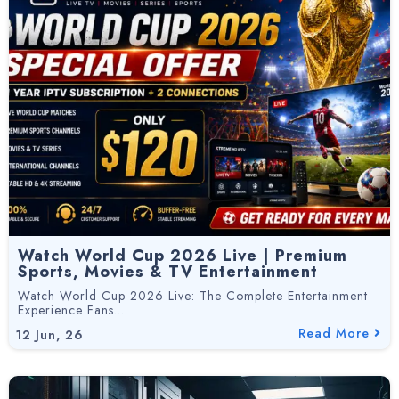
Watch World Cup 2026 Live | Premium
Sports, Movies & TV Entertainment
Watch World Cup 2026 Live: The Complete Entertainment
Experience Fans…
Read More
12
Jun, 26