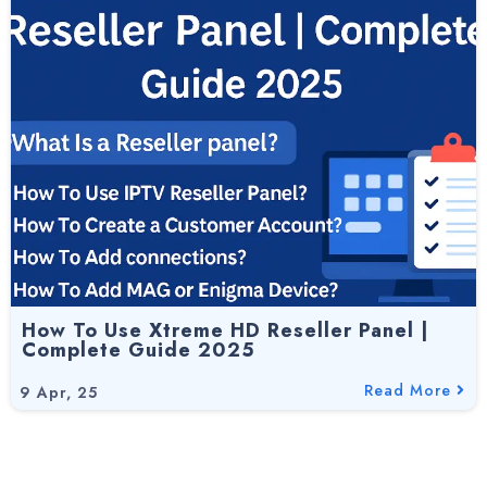
How To Use Xtreme HD Reseller Panel |
Complete Guide 2025
Read More
9
Apr, 25