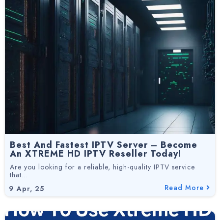
Best And Fastest IPTV Server – Become
An XTREME HD IPTV Reseller Today!
Are you looking for a reliable, high-quality IPTV service
that…
Read More
9
Apr, 25