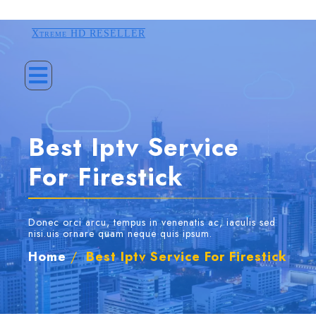
Xtreme HD RESELLER
Best Iptv Service
For Firestick
Donec orci arcu, tempus in venenatis ac, iaculis sed
nisi.uis ornare quam neque quis ipsum.
Home
/
Best Iptv Service For Firestick