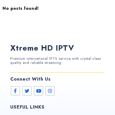
No posts found!
Xtreme HD IPTV
Premium international IPTV service with crystal-clear
quality and reliable streaming
Connect With Us
USEFUL LINKS