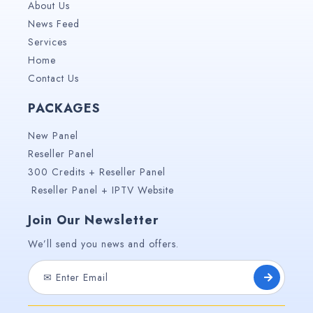
About Us
News Feed
Services
Home
Contact Us
PACKAGES
New Panel
Reseller Panel
300 Credits + Reseller Panel
Reseller Panel + IPTV Website
Join Our Newsletter
We’ll send you news and offers.