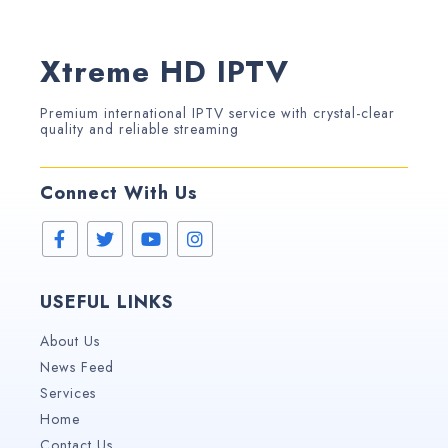
Xtreme HD IPTV
Premium international IPTV service with crystal-clear
quality and reliable streaming
Connect With Us
USEFUL LINKS
About Us
News Feed
Services
Home
Contact Us