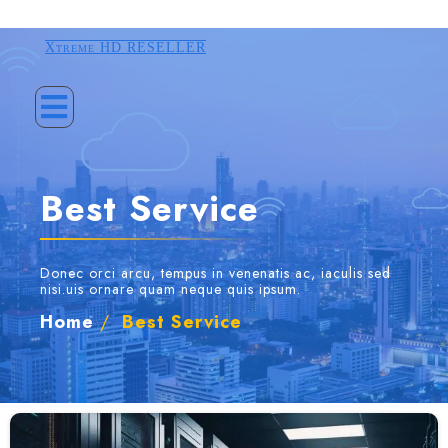
Xtreme HD RESELLER
Best Service
Donec orci arcu, tempus in venenatis ac, iaculis sed
nisi.uis ornare quam neque quis ipsum.
Home
/
Best Service