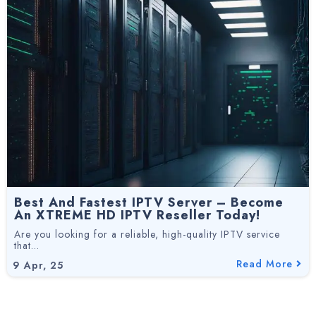
Best And Fastest IPTV Server – Become
An XTREME HD IPTV Reseller Today!
Are you looking for a reliable, high-quality IPTV service
that…
Read More
9
Apr, 25