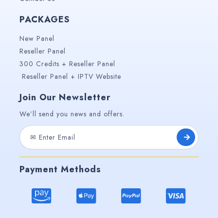
PACKAGES
New Panel
Reseller Panel
300 Credits + Reseller Panel
Reseller Panel + IPTV Website
Join Our Newsletter
We’ll send you news and offers.
Payment Methods