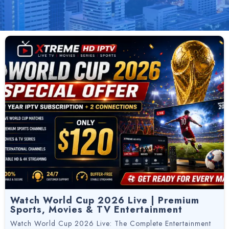
Watch World Cup 2026 Live | Premium
Sports, Movies & TV Entertainment
Watch World Cup 2026 Live: The Complete Entertainment