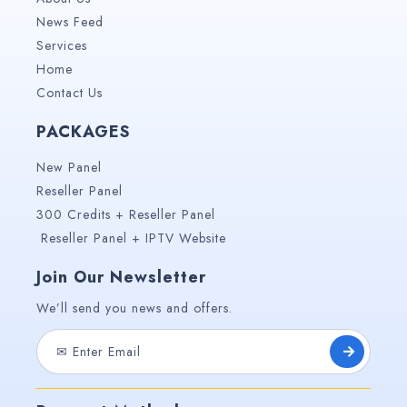
News Feed
Services
Home
Contact Us
PACKAGES
New Panel
Reseller Panel
300 Credits + Reseller Panel
Reseller Panel + IPTV Website
Join Our Newsletter
We’ll send you news and offers.