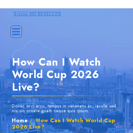
Xtreme HD RESELLER
How Can I Watch
World Cup 2026
Live?
Donec orci arcu, tempus in venenatis ac, iaculis sed
nisi.uis ornare quam neque quis ipsum.
Home
/
How Can I Watch World Cup
2026 Live?