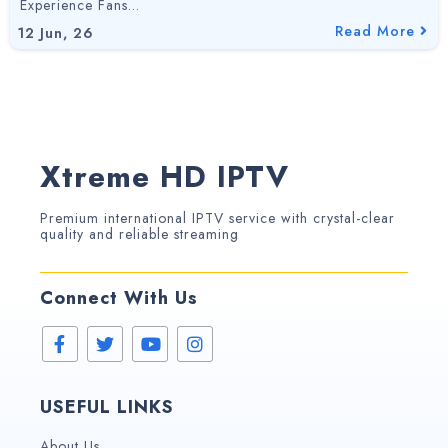
Experience Fans…
Read More
12
Jun, 26
Xtreme HD IPTV
Premium international IPTV service with crystal-clear
quality and reliable streaming
Connect With Us
USEFUL LINKS
About Us