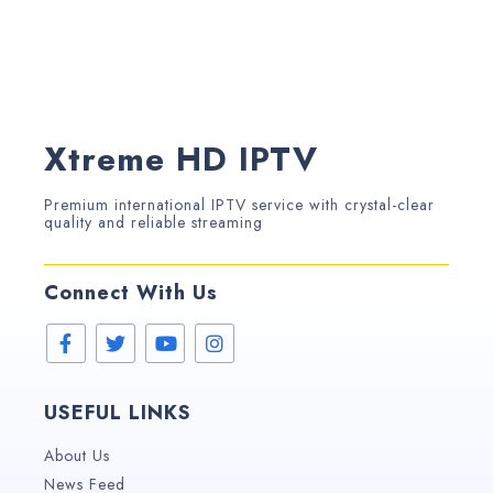
Xtreme HD IPTV
Premium international IPTV service with crystal-clear
quality and reliable streaming
Connect With Us
USEFUL LINKS
About Us
News Feed