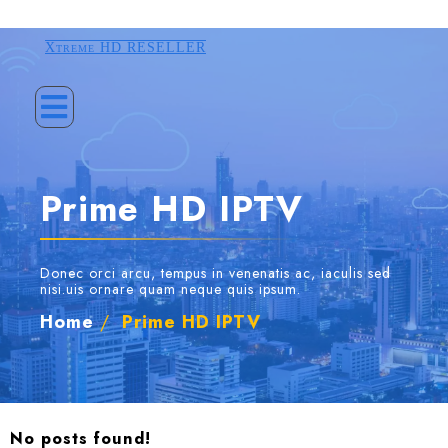
Xtreme HD RESELLER
Prime HD IPTV
Donec orci arcu, tempus in venenatis ac, iaculis sed
nisi.uis ornare quam neque quis ipsum.
Home
/
Prime HD IPTV
No posts found!