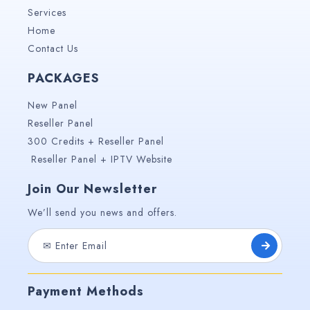
Services
Home
Contact Us
PACKAGES
New Panel
Reseller Panel
300 Credits + Reseller Panel
Reseller Panel + IPTV Website
Join Our Newsletter
We’ll send you news and offers.
Payment Methods