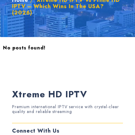
Home
/
Xtreme HD IPTV Vs Prime HD
IPTV – Which Wins In The USA?
(2026)
No posts found!
Xtreme HD IPTV
Premium international IPTV service with crystal-clear
quality and reliable streaming
Connect With Us