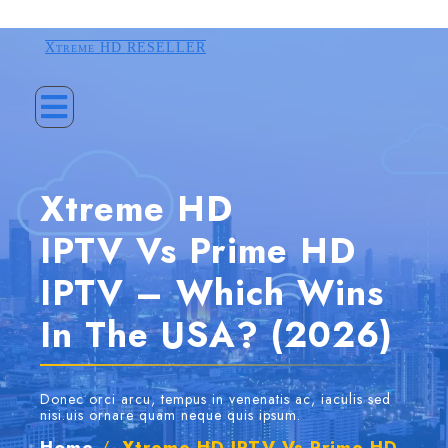
Xtreme HD RESELLER
Xtreme HD
IPTV Vs Prime HD
IPTV – Which Wins
In The USA? (2026)
Donec orci arcu, tempus in venenatis ac, iaculis sed
nisi.uis ornare quam neque quis ipsum.