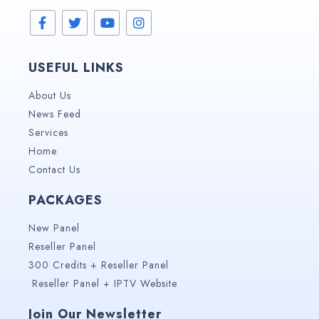
USEFUL LINKS
About Us
News Feed
Services
Home
Contact Us
PACKAGES
New Panel
Reseller Panel
300 Credits + Reseller Panel
Reseller Panel + IPTV Website
Join Our Newsletter