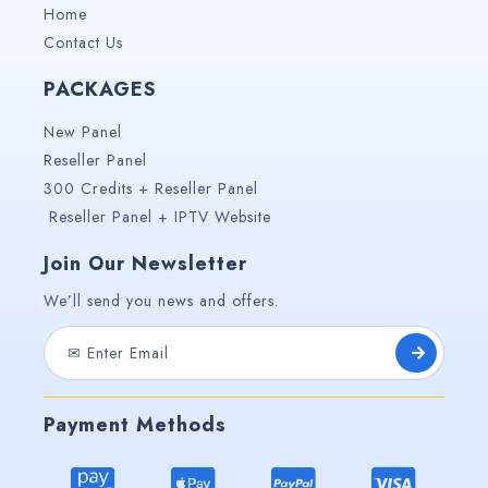
Home
Contact Us
PACKAGES
New Panel
Reseller Panel
300 Credits + Reseller Panel
Reseller Panel + IPTV Website
Join Our Newsletter
We’ll send you news and offers.
Payment Methods