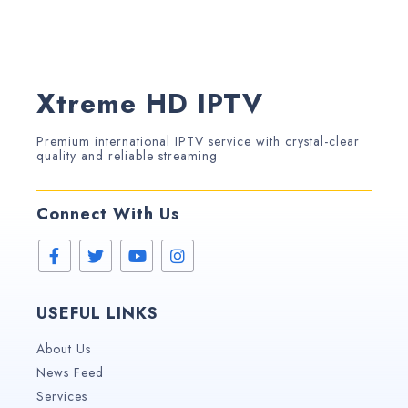
Xtreme HD IPTV
Premium international IPTV service with crystal-clear
quality and reliable streaming
Connect With Us
USEFUL LINKS
About Us
News Feed
Services