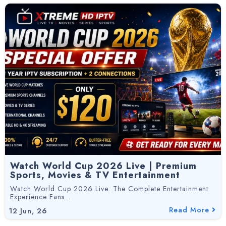
Watch World Cup 2026 Live | Premium
Sports, Movies & TV Entertainment
Watch World Cup 2026 Live: The Complete Entertainment
Experience Fans…
Read More
12
Jun, 26