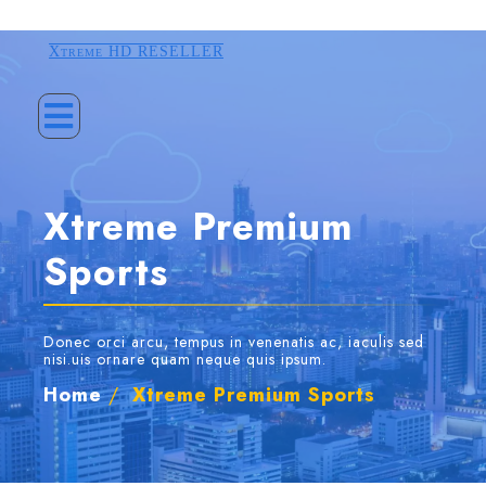
Xtreme HD RESELLER
Xtreme Premium
Sports
Donec orci arcu, tempus in venenatis ac, iaculis sed
nisi.uis ornare quam neque quis ipsum.
Home
/
Xtreme Premium Sports